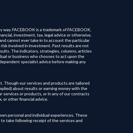
in any way. FACEBOOK is a trademark of FACEBOOK,
ancial, investment, tax, legal advice or otherwise.
and cannot ever take in to account the particular
 risk involved in investment. Past results are not
esults. The indicators, strategies, columns, articles
vidual or business who chooses to act upon the
ndependent specialist advice before making any
t. Though our services and products are tailored
implied) about results or earning money with the
r services or products, or in any of our contracts
 or other financial advice.‍
r own personal and individual experiences. These
 to take following receipt of the services and