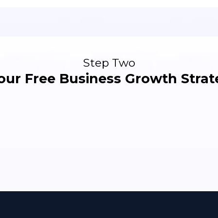
Step Two
our Free Business Growth Strate