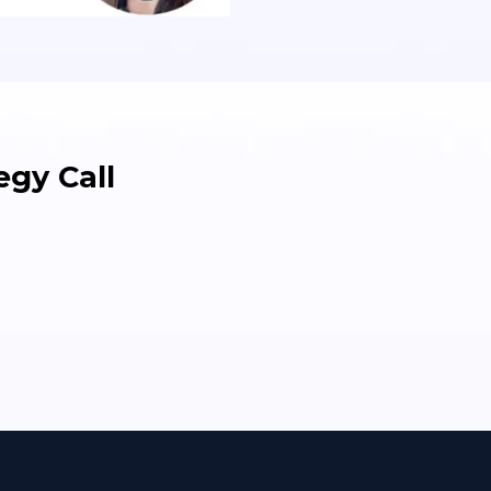
gy Call