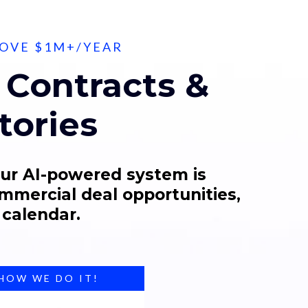
BOVE $1M+/YEAR
Contracts &
tories
Our AI-powered system is
ommercial deal opportunities,
 calendar.
 HOW WE DO IT!