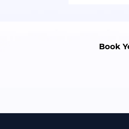
Book Y