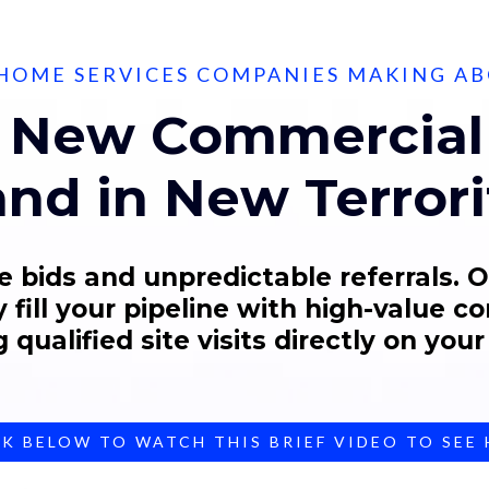
HOME SERVICES COMPANIES MAKING A
 New Commercial 
nd in New Terrori
e bids and unpredictable referrals. 
 fill your pipeline with high-value c
 qualified site visits directly on your
CK BELOW TO WATCH THIS BRIEF VIDEO TO SEE