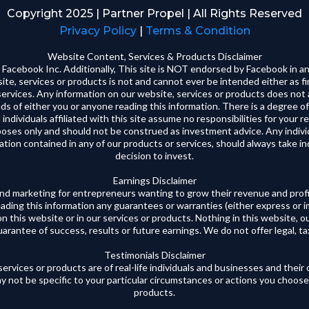
Copyright 2025 | Partner Propel | All Rights Reserved
Privacy Policy
|
Terms & Condition
Website Content, Services & Products Disclaimer
 or Facebook Inc. Additionally, This site is NOT endorsed by Facebook 
te, services or products is not and cannot ever be intended either as fin
 services. Any information on our website, services or products does not 
ds of either you or anyone reading this information. There is a degree of
 individuals affiliated with this site assume no responsibilities for your r
rposes only and should not be construed as investment advice. Any indi
ation contained in any of our products or services, should always take i
decision to invest.‍
Earnings Disclaimer
and marketing for entrepreneurs wanting to grow their revenue and profi
eading this information any guarantees or warranties (either express or 
on this website or in our services or products. Nothing in this website, ou
rantee of success, results or future earnings. We do not offer legal, tax,
Testimonials Disclaimer
ervices or products are of real-life individuals and businesses and thei
y not be specific to your particular circumstances or actions you choose
products.