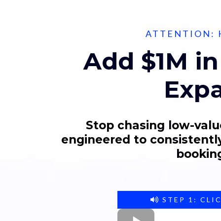
ATTENTION: 
Add $1M in
Expa
Stop chasing low-valu
engineered to consistently
booking
STEP 1: CLI