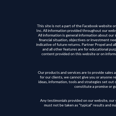
This site is not a part of the Facebook website
Inc. All information provided throughout our websi
All information is general information about our
financial situation, objectives or investment nee
indicative of future returns. Partner Propel and all
and all other features are for educational pu
content provided on this website or on inform
Our products and services are to provide sales 
for our clients, we cannot give you or anyone r
ideas, information, tools and strategies set out 
constitute a promise or gua
Any testimonials provided on our website, our s
must not be taken as "typical" results and ma